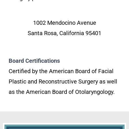
1002 Mendocino Avenue
Santa Rosa, California 95401
Board Certifications
Certified by the American Board of Facial
Plastic and Reconstructive Surgery as well
as the American Board of Otolaryngology.