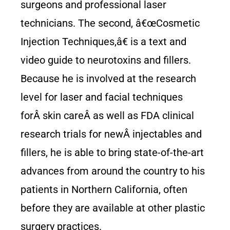
surgeons and professional laser
technicians. The second, â€œCosmetic
Injection Techniques,â€ is a text and
video guide to neurotoxins and fillers.
Because he is involved at the research
level for laser and facial techniques
forÂ skin careÂ as well as FDA clinical
research trials for newÂ injectables and
fillers, he is able to bring state-of-the-art
advances from around the country to his
patients in Northern California, often
before they are available at other plastic
surgery practices.