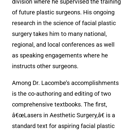
division where he supervised the training
of future plastic surgeons. His ongoing
research in the science of facial plastic
surgery takes him to many national,
regional, and local conferences as well
as speaking engagements where he
instructs other surgeons.
Among Dr. Lacombe’s accomplishments
is the co-authoring and editing of two
comprehensive textbooks. The first,
â€œLasers in Aesthetic Surgery,â€ is a
standard text for aspiring facial plastic