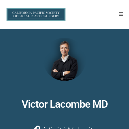
Victor Lacombe MD