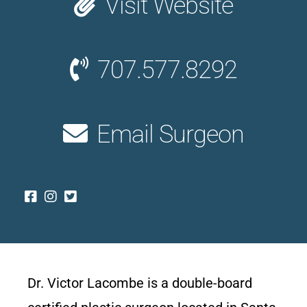
Visit Website
707.577.8292
Email Surgeon
Dr. Victor Lacombe is a double-board