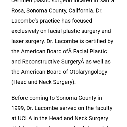
certified plastic surgeon located in Santa
Rosa, Sonoma County, California. Dr.
Lacombe’s practice has focused
exclusively on facial plastic surgery and
laser surgery. Dr. Lacombe is certified by
the American Board ofÂ Facial Plastic
and Reconstructive SurgeryÂ as well as
the American Board of Otolaryngology
(Head and Neck Surgery).
Before coming to Sonoma County in
1999, Dr. Lacombe served on the faculty
at UCLA in the Head and Neck Surgery