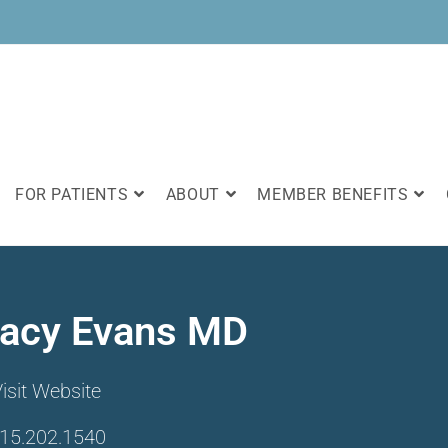
FOR PATIENTS
ABOUT
MEMBER BENEFITS
racy Evans MD
isit Website
15.202.1540