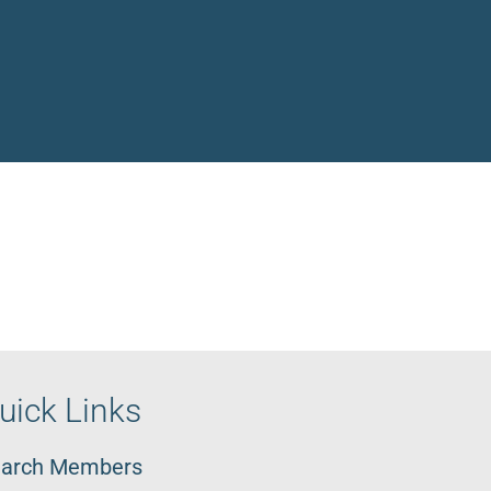
uick Links
arch Members