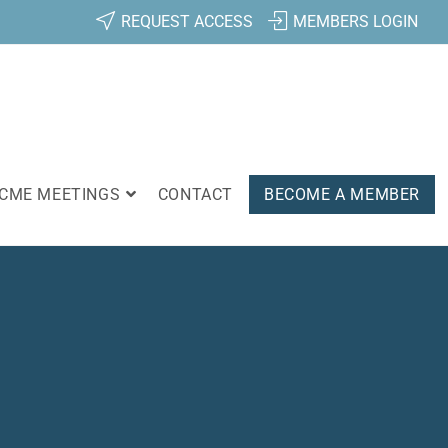
REQUEST ACCESS
MEMBERS LOGIN
CME MEETINGS
CONTACT
BECOME A MEMBER