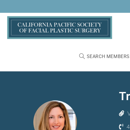
SEARCH MEMBERS
T
V
4