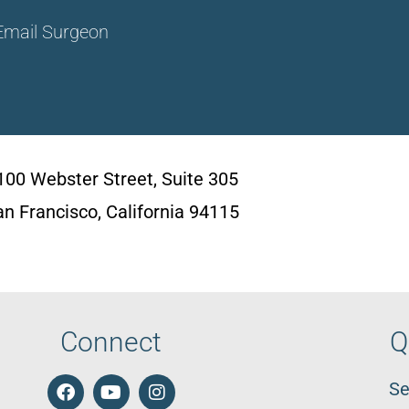
Email Surgeon
100 Webster Street, Suite 305
an Francisco, California 94115
Connect
Q
Se