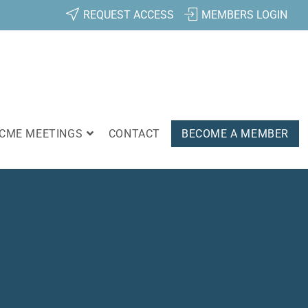
REQUEST ACCESS
MEMBERS LOGIN
CME MEETINGS
CONTACT
BECOME A MEMBER