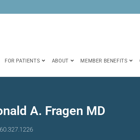
FOR PATIENTS
ABOUT
MEMBER BENEFITS
onald A. Fragen MD
60.327.1226