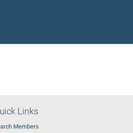
uick Links
arch Members