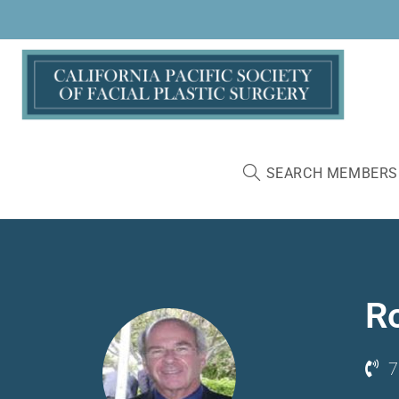
SEARCH MEMBERS
R
7