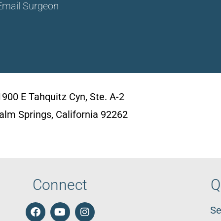
Email Surgeon
1900 E Tahquitz Cyn, Ste. A-2
alm Springs, California 92262
Connect
Q
Se