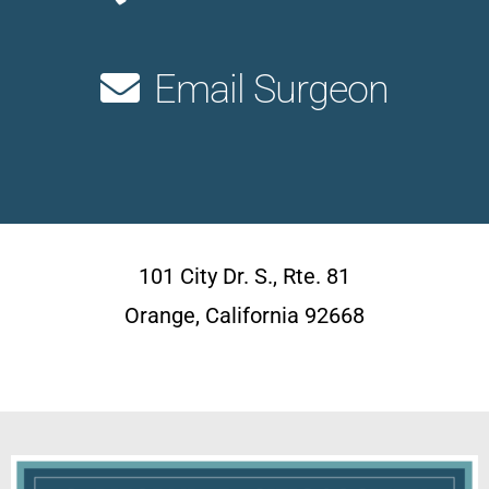
Email Surgeon
101 City Dr. S., Rte. 81
Orange, California 92668