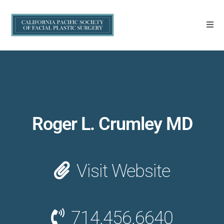
Roger L. Crumley MD
Visit Website
714.456.6640