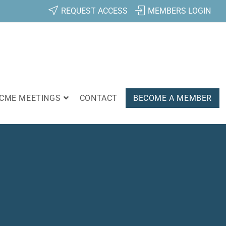
REQUEST ACCESS
MEMBERS LOGIN
CME MEETINGS
CONTACT
BECOME A MEMBER