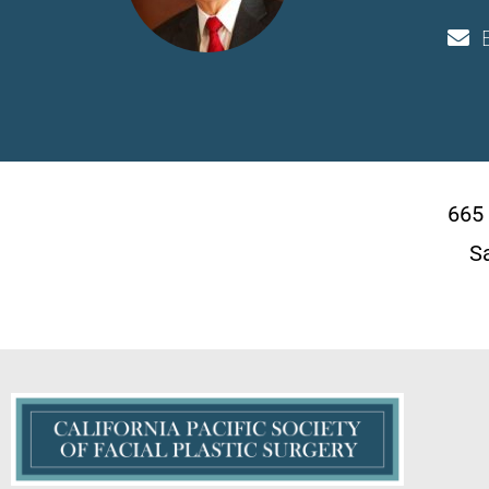
665
S