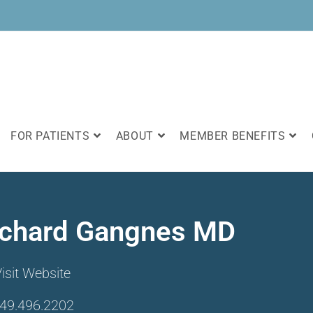
FOR PATIENTS
ABOUT
MEMBER BENEFITS
ichard Gangnes MD
isit Website
49.496.2202