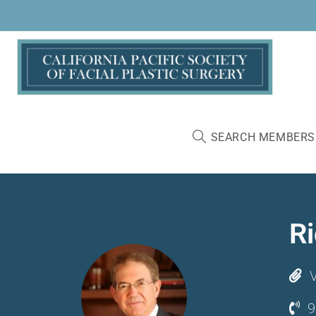
SEARCH MEMBERS
R
V
9