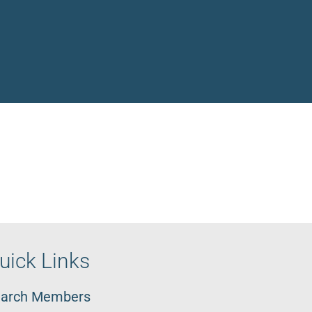
uick Links
arch Members