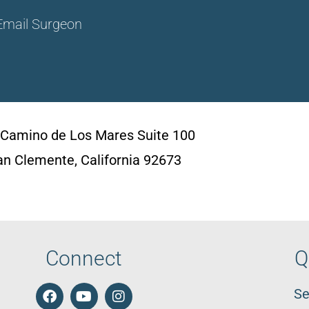
Email Surgeon
 Camino de Los Mares Suite 100
an Clemente, California 92673
Connect
Q
Se