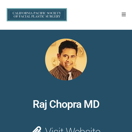
Raj Chopra MD