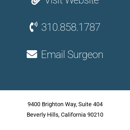
Visit Website
310.858.1787
Email Surgeon
9400 Brighton Way, Suite 404
Beverly Hills, California 90210