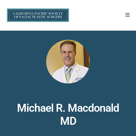
Michael R. Macdonald
MD