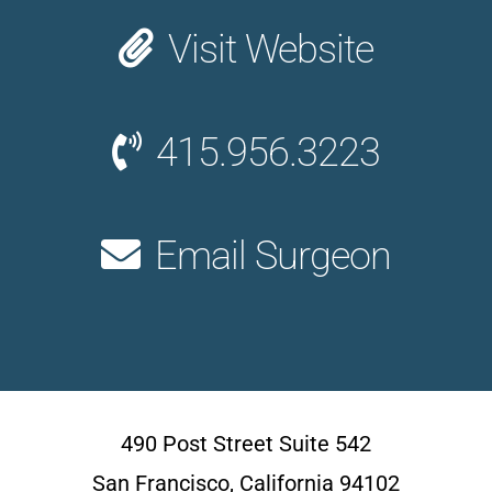
Visit Website
415.956.3223
Email Surgeon
490 Post Street Suite 542
San Francisco, California 94102