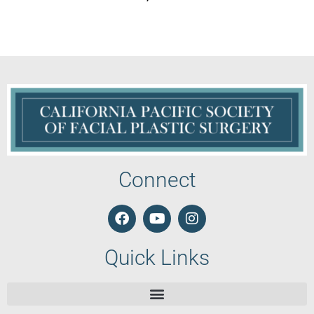
Connect
Quick Links