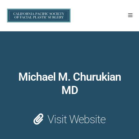
Michael M. Churukian
MD
Visit Website