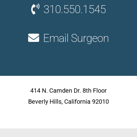
310.550.1545
Email Surgeon
414 N. Camden Dr. 8th Floor
Beverly Hills, California 92010