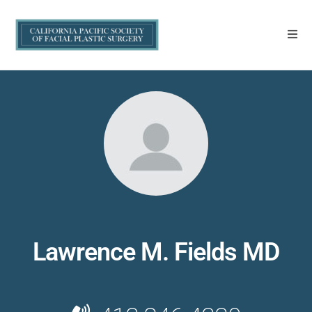
Lawrence M. Fields MD