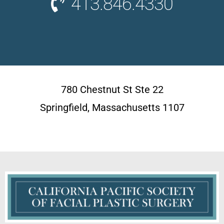
413.846.4330
780 Chestnut St Ste 22
Springfield, Massachusetts 1107