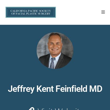
Jeffrey Kent Feinfield MD