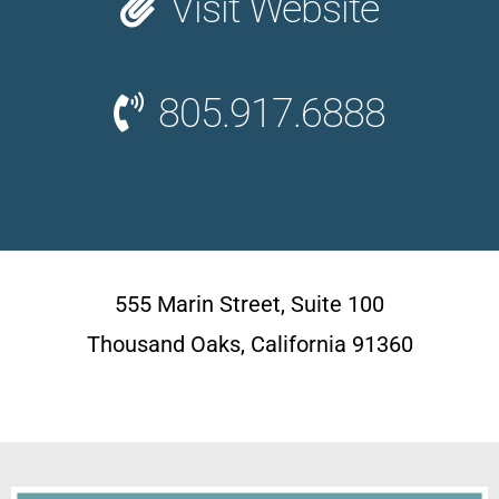
Visit Website
805.917.6888
555 Marin Street, Suite 100
Thousand Oaks, California 91360