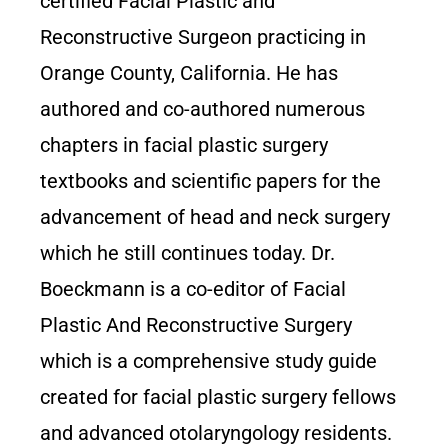
certified Facial Plastic and
Reconstructive Surgeon practicing in
Orange County, California. He has
authored and co-authored numerous
chapters in facial plastic surgery
textbooks and scientific papers for the
advancement of head and neck surgery
which he still continues today. Dr.
Boeckmann is a co-editor of Facial
Plastic And Reconstructive Surgery
which is a comprehensive study guide
created for facial plastic surgery fellows
and advanced otolaryngology residents.