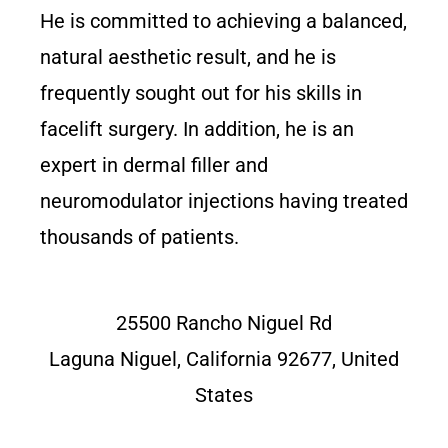
He is committed to achieving a balanced,
natural aesthetic result, and he is
frequently sought out for his skills in
facelift surgery. In addition, he is an
expert in dermal filler and
neuromodulator injections having treated
thousands of patients.
25500 Rancho Niguel Rd
Laguna Niguel, California 92677, United
States