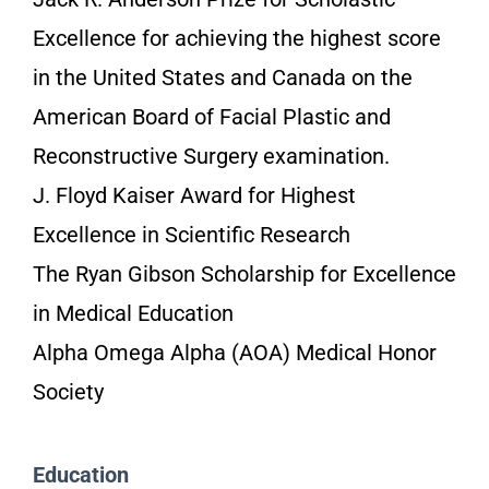
Excellence for achieving the highest score
in the United States and Canada on the
American Board of Facial Plastic and
Reconstructive Surgery examination.
J. Floyd Kaiser Award for Highest
Excellence in Scientific Research
The Ryan Gibson Scholarship for Excellence
in Medical Education
Alpha Omega Alpha (AOA) Medical Honor
Society
Education