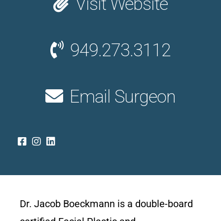
Visit Website
949.273.3112
Email Surgeon
Dr. Jacob Boeckmann is a double-board