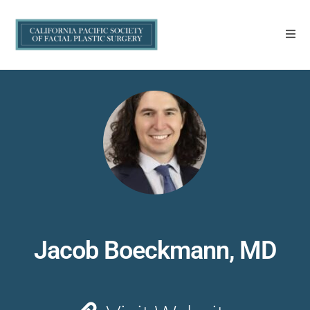
Jacob Boeckmann, MD