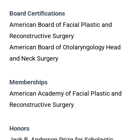
Board Certifications
American Board of Facial Plastic and
Reconstructive Surgery
American Board of Otolaryngology Head
and Neck Surgery
Memberships
American Academy of Facial Plastic and
Reconstructive Surgery
Honors
Jack R. Anderson Prize for Scholastic