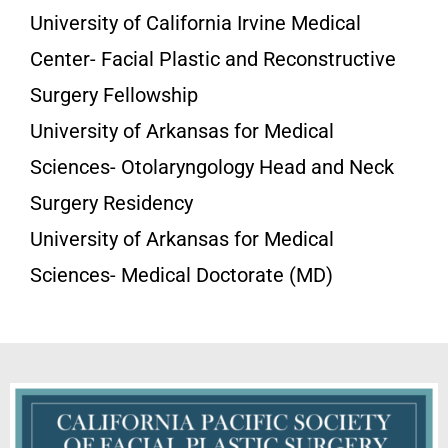
University of California Irvine Medical
Center- Facial Plastic and Reconstructive
Surgery Fellowship
University of Arkansas for Medical
Sciences- Otolaryngology Head and Neck
Surgery Residency
University of Arkansas for Medical
Sciences- Medical Doctorate (MD)