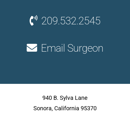
209.532.2545
Email Surgeon
940 B. Sylva Lane
Sonora, California 95370