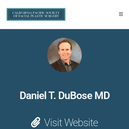
Daniel T. DuBose MD
Visit Website