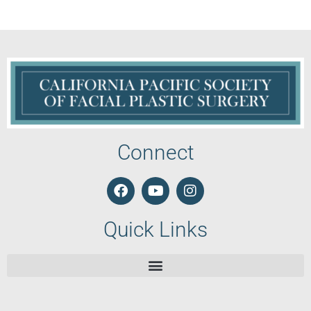
Connect
Quick Links