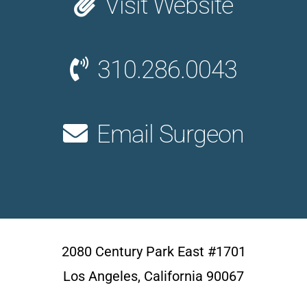
Visit Website
310.286.0043
Email Surgeon
2080 Century Park East #1701
Los Angeles, California 90067