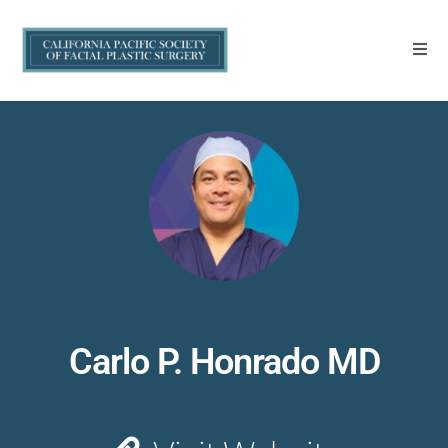
Carlo P. Honrado MD