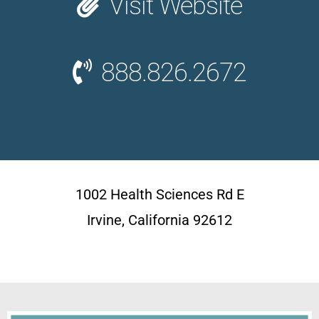
Visit Website
888.826.2672
1002 Health Sciences Rd E
Irvine, California 92612