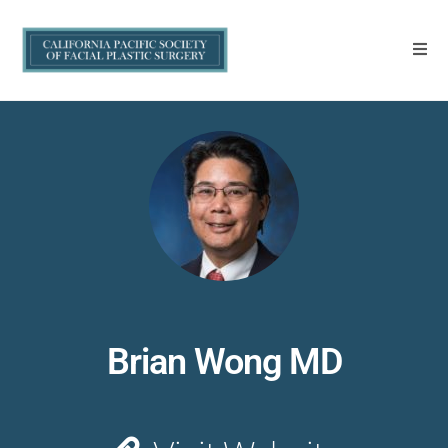
Brian Wong MD