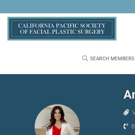
SEARCH MEMBERS
A
V
8