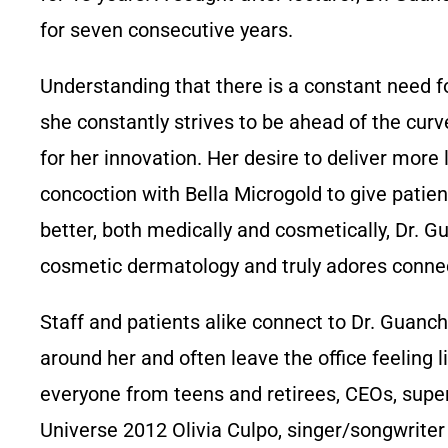
for seven consecutive years.
Understanding that there is a constant need for
she constantly strives to be ahead of the cur
for her innovation. Her desire to deliver mor
concoction with Bella Microgold to give patient
better, both medically and cosmetically, Dr. G
cosmetic dermatology and truly adores connec
Staff and patients alike connect to Dr. Guanche
around her and often leave the office feeling l
everyone from teens and retirees, CEOs, sup
Universe 2012 Olivia Culpo, singer/songwriter 