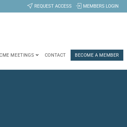
REQUEST ACCESS
MEMBERS LOGIN
CME MEETINGS
CONTACT
BECOME A MEMBER