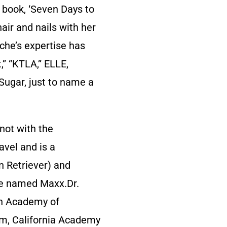
w book, ‘Seven Days to
air and nails with her
che’s expertise has
” “KTLA,” ELLE,
Sugar, just to name a
not with the
avel and is a
n Retriever) and
se named Maxx.Dr.
an Academy of
rm, California Academy