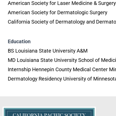
American Society for Laser Medicine & Surgery
American Society for Dermatologic Surgery
California Society of Dermatology and Dermato
Education
BS Louisiana State University A&M
MD Louisiana State University School of Medic
Internship Hennepin County Medical Center Mi
Dermatology Residency University of Minnesot