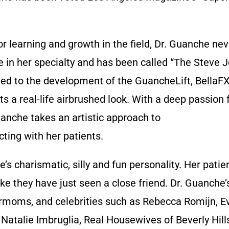
 learning and growth in the field, Dr. Guanche never
ve in her specialty and has been called “The Steve 
e led to the development of the GuancheLift, Bella
s a real-life airbrushed look. With a deep passion 
uanche takes an artistic approach to
ting with her patients.
’s charismatic, silly and fun personality. Her patie
ike they have just seen a close friend. Dr. Guanche’
ermoms, and celebrities such as Rebecca Romijn, E
Natalie Imbruglia, Real Housewives of Beverly Hills