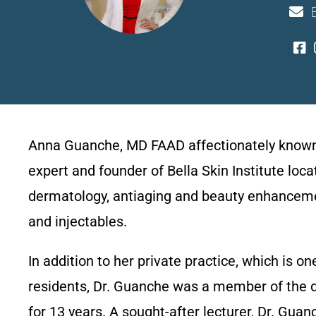
Anna Guanche, MD FAAD affectionately known as
expert and founder of Bella Skin Institute loc
dermatology, antiaging and beauty enhancement
and injectables.
In addition to her private practice, which is 
residents, Dr. Guanche was a member of the 
for 13 years. A sought-after lecturer, Dr. Gu