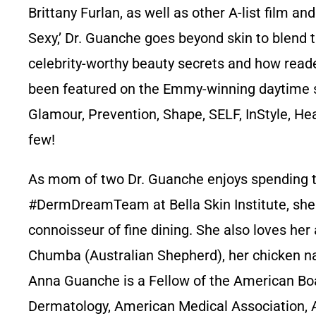
Brittany Furlan, as well as other A-list film a
Sexy,’ Dr. Guanche goes beyond skin to blend t
celebrity-worthy beauty secrets and how reade
been featured on the Emmy-winning daytime sh
Glamour, Prevention, Shape, SELF, InStyle, He
few!
As mom of two Dr. Guanche enjoys spending ti
#DermDreamTeam at Bella Skin Institute, she li
connoisseur of fine dining. She also loves he
Chumba (Australian Shepherd), her chicken n
Anna Guanche is a Fellow of the American B
Dermatology, American Medical Association, 