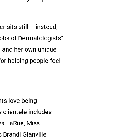
 sits still – instead,
Jobs of Dermatologists”
FX and her own unique
for helping people feel
nts love being
s clientele includes
va LaRue, Miss
 Brandi Glanville,