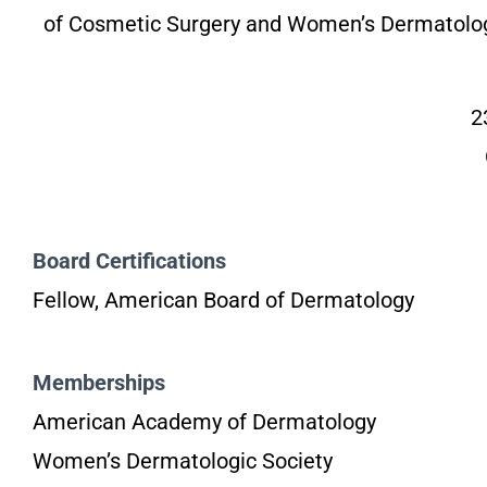
of Cosmetic Surgery and Women’s Dermatolog
2
Board Certifications
Fellow, American Board of Dermatology
Memberships
American Academy of Dermatology
Women’s Dermatologic Society