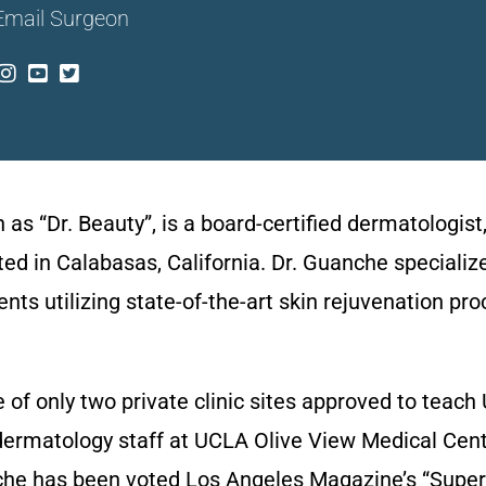
Email Surgeon
 “Dr. Beauty”, is a board-certified dermatologist,
ated in Calabasas, California. Dr. Guanche specializ
s utilizing state-of-the-art skin rejuvenation pro
one of only two private clinic sites approved to tea
dermatology staff at UCLA Olive View Medical Cent
anche has been voted Los Angeles Magazine’s “Super