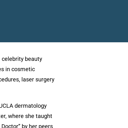
 celebrity beauty
es in cosmetic
cedures, laser surgery
ch UCLA dermatology
er, where she taught
 Doctor” by her peers