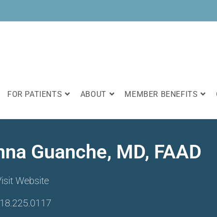
FOR PATIENTS
ABOUT
MEMBER BENEFITS
nna Guanche, MD, FAAD
isit Website
18.225.0117