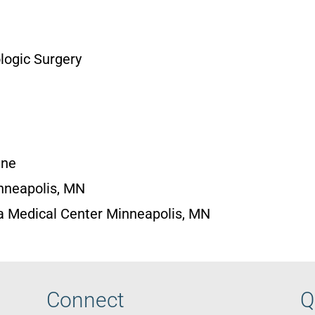
logic Surgery
ine
nneapolis, MN
a Medical Center Minneapolis, MN
Connect
Q