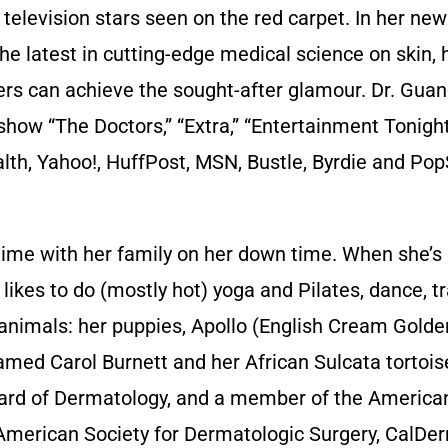
nd television stars seen on the red carpet. In her ne
he latest in cutting-edge medical science on skin, h
rs can achieve the sought-after glamour. Dr. Guan
ow “The Doctors,” “Extra,” “Entertainment Tonight,
alth, Yahoo!, HuffPost, MSN, Bustle, Byrdie and Pop
me with her family on her down time. When she’s 
kes to do (mostly hot) yoga and Pilates, dance, tr
r animals: her puppies, Apollo (English Cream Golde
amed Carol Burnett and her African Sulcata tortoi
oard of Dermatology, and a member of the Americ
American Society for Dermatologic Surgery, CalDe