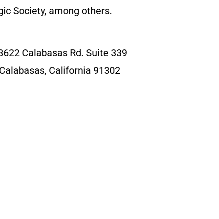
ic Society, among others.
3622 Calabasas Rd. Suite 339
Calabasas, California 91302