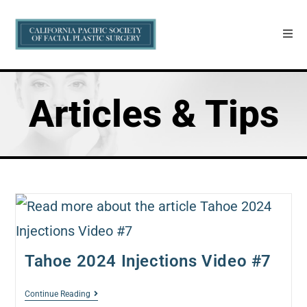
Articles & Tips
Tahoe 2024 Injections Video #7
Continue Reading