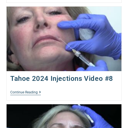
Tahoe 2024 Injections Video #8
Continue Reading