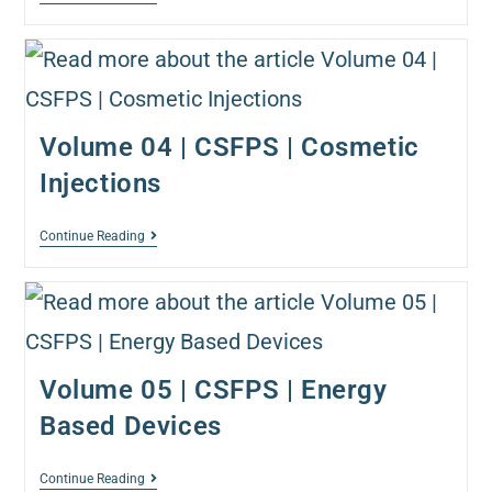
Volume 04 | CSFPS | Cosmetic
Injections
Continue Reading
Volume 05 | CSFPS | Energy
Based Devices
Continue Reading