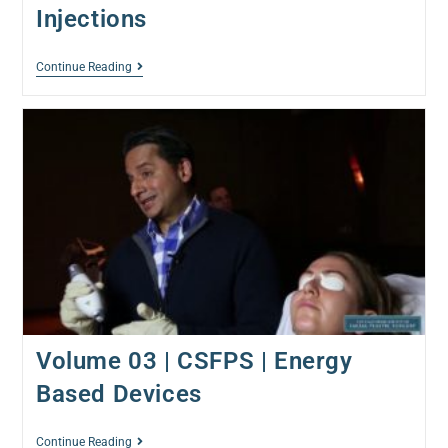
Injections
Continue Reading
Volume 03 | CSFPS | Energy
Based Devices
Continue Reading