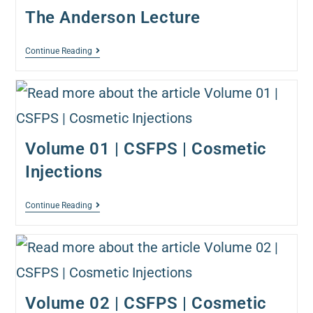
The Anderson Lecture
Continue Reading
Volume 01 | CSFPS | Cosmetic
Injections
Continue Reading
Volume 02 | CSFPS | Cosmetic