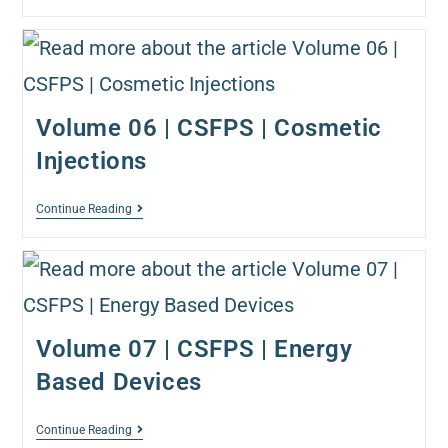
Volume 06 | CSFPS | Cosmetic
Injections
Continue Reading
Volume 07 | CSFPS | Energy
Based Devices
Continue Reading