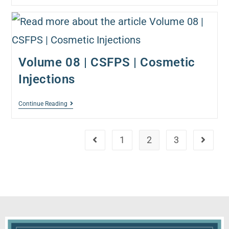
Volume 08 | CSFPS | Cosmetic
Injections
Continue Reading
1
2
3