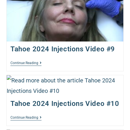
Tahoe 2024 Injections Video #9
Continue Reading
Tahoe 2024 Injections Video #10
Continue Reading