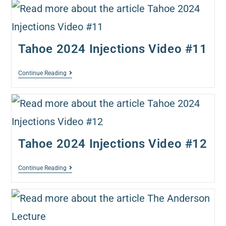
Tahoe 2024 Injections Video #11
Continue Reading
Tahoe 2024 Injections Video #12
Continue Reading